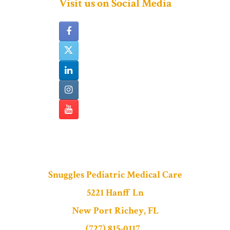
Visit us on Social Media
Snuggles Pediatric Medical Care
5221 Hanff Ln
New Port Richey, FL
(727) 815-0117