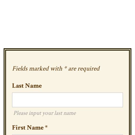
Fields marked with * are required
Last Name
Please input your last name
First Name
*