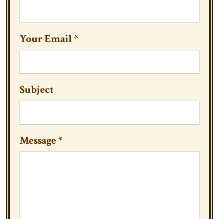
Your Email
*
Subject
Message
*