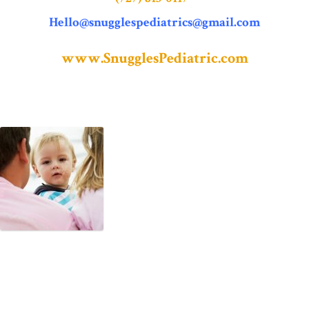
Hello@snugglespediatrics@gmail.com
www.SnugglesPediatric.com