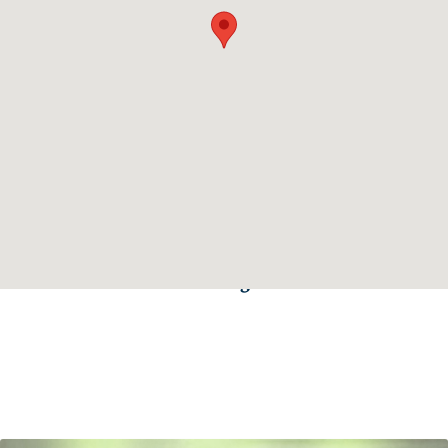
Click the here to get directions