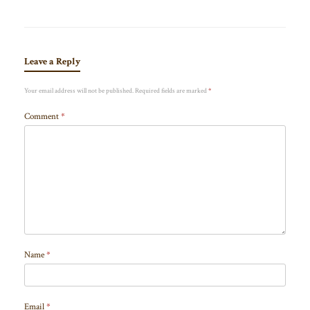
Leave a Reply
Your email address will not be published.
Required fields are marked
*
Comment
*
Name
*
Email
*