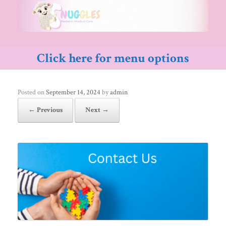
Skip
to
content
Click here for menu options
Posted on
September 14, 2024
by
admin
← Previous
Next →