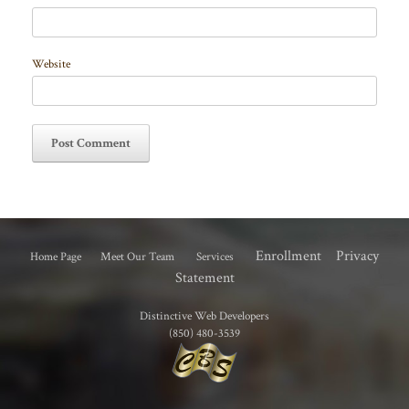
Website
Enrollment
Privacy
Home Page
Meet Our Team
Services
Statement
Distinctive Web Developers
(850) 480-3539