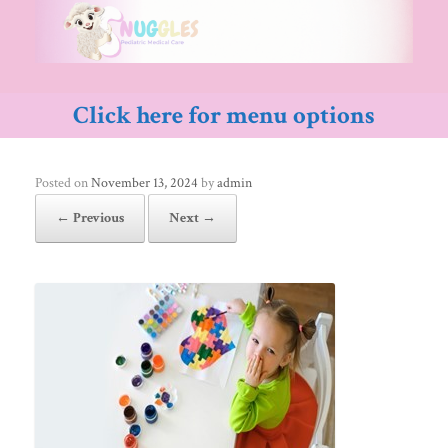
Skip
to
content
Click here for menu options
Posted on
November 13, 2024
by
admin
← Previous
Next →