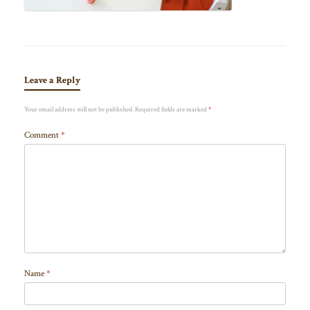
Leave a Reply
Your email address will not be published.
Required fields are marked
*
Comment
*
Name
*