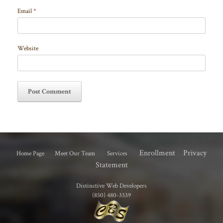
Email
*
Website
Enrollment
Privacy
Home Page
Meet Our Team
Services
Statement
Distinctive Web Developers
(850) 480-3539