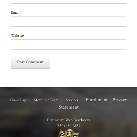
Email
*
Website
Enrollment
Privacy
Home Page
Meet Our Team
Services
Statement
Distinctive Web Developers
(850) 480-3539