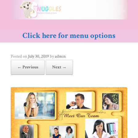
Skip
to
content
Click here for menu options
Posted on
July 30, 2019
by
admin
← Previous
Next →