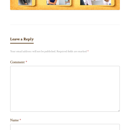
Leave a Reply
Your email address will not be published.
Required fields are marked
*
Comment
*
Name
*