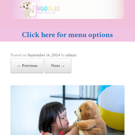
Skip
to
content
Click here for menu options
Posted on
September 14, 2024
by
admin
← Previous
Next →