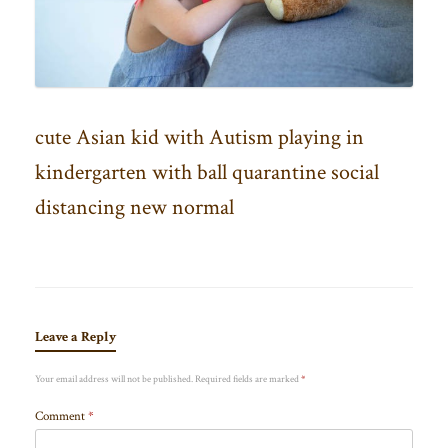
cute Asian kid with Autism playing in
kindergarten with ball quarantine social
distancing new normal
Leave a Reply
Your email address will not be published.
Required fields are marked
*
Comment
*