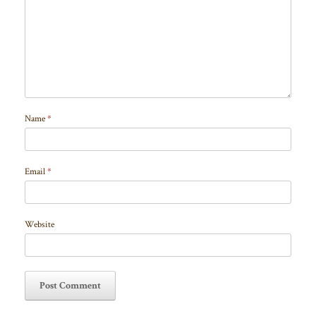
Name
*
Email
*
Website